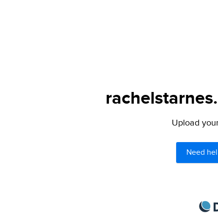
rachelstarnes
Upload your 
Need hel